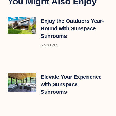
You Might Also Enjoy
Enjoy the Outdoors Year-
Round with Sunspace
Sunrooms
Sioux Falls,
Elevate Your Experience
with Sunspace
Sunrooms
As the