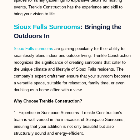
spaces for family gatherings to expansive decks for hosting
events, Trenkle Construction has the experience and skill to
bring your vision to life.
Sioux Falls Sunrooms
: Bringing the
Outdoors In
Sioux Falls sunrooms
are gaining popularity for their ability to
seamlessly blend indoor and outdoor living. Trenkle Construction
recognizes the significance of creating sunrooms that cater to
the unique climate and lifestyle of Sioux Falls residents. The
company’s expert craftsmen ensure that your sunroom becomes
a versatile space, suitable for relaxation, family time, or even
doubling as a home office with a view.
Why Choose Trenkle Construction?
1. Expertise in Sunspace Sunrooms: Trenkle Construction’s
team is well-versed in the intricacies of Sunspace Sunrooms,
ensuring that your addition is not only beautiful but also
structurally sound and energy-efficient.