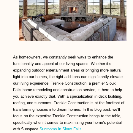
As homeowners, we constantly seek ways to enhance the
functionality and appeal of our living spaces. Whether it’s
expanding outdoor entertainment areas or bringing more natural
light into our homes, the right additions can significantly elevate
our living experience. Trenkle Construction, a premier Sioux
Falls home remodeling and construction service, is here to help
you achieve exactly that. With a specialization in deck building,
roofing, and sunrooms, Trenkle Construction is at the forefront of
transforming houses into dream homes. In this blog post, we’ll
focus on the expertise Trenkle Construction brings to the table,
specifically when it comes to maximizing your home’s potential
with Sunspace
Sunrooms in Sioux Falls
.