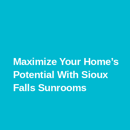
Maximize Your Home’s
Potential With Sioux
Falls Sunrooms