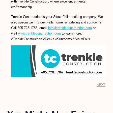
with Trenkle Construction, where excellence meets
craftsmanship.
Trenkle Construction is your Sioux Falls decking company. We
also specialize in Sioux Falls home remodeling and sunrooms.
Call 605.728.1786, email
info@trenkleconstruction.com
or
visit
www.trenkleconstruction.com
to learn more.
#TrenkleConstruction #Decks #Sunrooms #SiouxFalls
NEXT