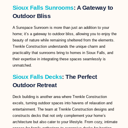
Sioux Falls Sunrooms
: A Gateway to
Outdoor Bliss
A Sunspace Sunroom is more than just an addition to your
home; it’s a gateway to outdoor bliss, allowing you to enjoy the
beauty of nature while remaining sheltered from the elements.
Trenkle Construction understands the unique charm and
practicality that sunrooms bring to homes in Sioux Falls, and
their expertise in integrating these spaces seamlessly is
unmatched.
Sioux Falls Decks
: The Perfect
Outdoor Retreat
Deck building is another area where Trenkle Construction
excels, turning outdoor spaces into havens of relaxation and
entertainment. The team at Trenkle Construction designs and
constructs decks that not only complement your home’s
architecture but also cater to your lifestyle. From cozy, intimate