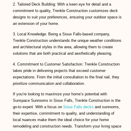
2. Tailored Deck Building: With a keen eye for detail and a
commitment to quality, Trenkle Construction customizes deck
designs to suit your preferences, ensuring your outdoor space is
an extension of your home.
3. Local Knowledge: Being a Sioux Falls-based company,
Trenkle Construction understands the unique weather conditions
and architectural styles in the area, allowing them to create
solutions that are both practical and aesthetically pleasing.
4. Commitment to Customer Satisfaction: Trenkle Construction
takes pride in delivering projects that exceed customer
expectations. From the initial consultation to the final nail, they
prioritize communication and collaboration.
If you’re looking to maximize your home’s potential with
Sunspace Sunrooms in Sioux Falls, Trenkle Construction is the
go-to expert. With a focus on
Sioux Falls decks
and sunrooms,
their expertise, commitment to quality, and understanding of
local nuances make them the ideal choice for your home
remodeling and construction needs. Transform your living space