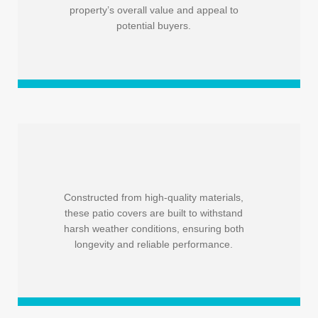
property’s overall value and appeal to
potential buyers.
Constructed from high-quality materials,
these patio covers are built to withstand
harsh weather conditions, ensuring both
longevity and reliable performance.