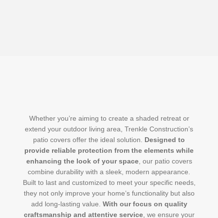
Whether you’re aiming to create a shaded retreat or
extend your outdoor living area, Trenkle Construction’s
patio covers offer the ideal solution.
Designed to
provide reliable protection from the elements while
enhancing the look of your space
, our patio covers
combine durability with a sleek, modern appearance.
Built to last and customized to meet your specific needs,
they not only improve your home’s functionality but also
add long-lasting value.
With our focus on quality
craftsmanship and attentive service
, we ensure your