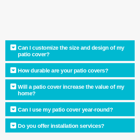
Can I customize the size and design of my
patio cover?
How durable are your patio covers?
Will a patio cover increase the value of my
home?
Can I use my patio cover year-round?
Do you offer installation services?