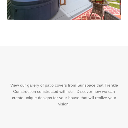
View our gallery of patio covers from Sunspace that Trenkle
Construction constructed with skill. Discover how we can
create unique designs for your house that will realize your
vision.