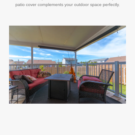
patio cover complements your outdoor space perfectly.