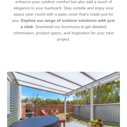
enhance your outdoor comfort but also add a touch of
elegance to your backyard. Step outside and enjoy your
space year-round with a patio cover that’s made just for
you.
Explore our range of outdoor solutions with just
a click
. Download our brochures to get detailed
information, product specs, and inspiration for your next
project.