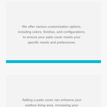
We offer various customization options,
including colors, finishes, and configurations,
to ensure your patio cover meets your
specific needs and preferences.
Adding a patio cover can enhance your
outdoor living area, increasing your