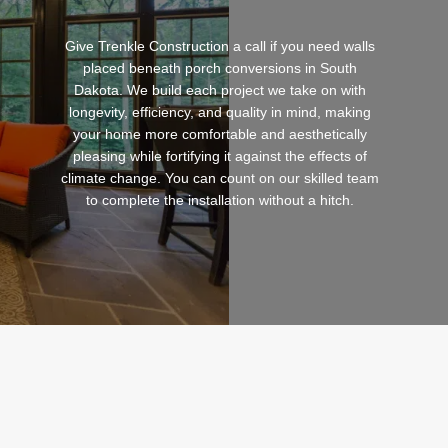
Give Trenkle Construction a call if you need walls
placed beneath porch conversions in South
Dakota. We build each project we take on with
longevity, efficiency, and quality in mind, making
your home more comfortable and aesthetically
pleasing while fortifying it against the effects of
climate change. You can count on our skilled team
to complete the installation without a hitch.