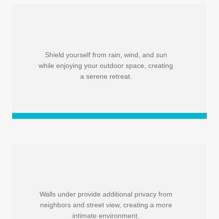
Shield yourself from rain, wind, and sun
while enjoying your outdoor space, creating
a serene retreat.
Walls under provide additional privacy from
neighbors and street view, creating a more
intimate environment.