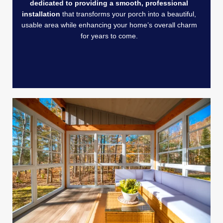
dedicated to providing a smooth, professional
installation
that transforms your porch into a beautiful,
usable area while enhancing your home’s overall charm
for years to come.