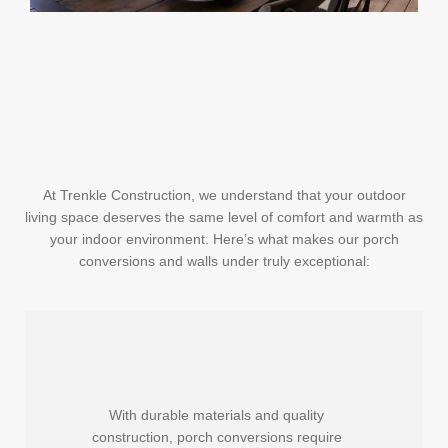
At Trenkle Construction, we understand that your outdoor
living space deserves the same level of comfort and warmth as
your indoor environment. Here’s what makes our porch
conversions and walls under truly exceptional:
With durable materials and quality
construction, porch conversions require