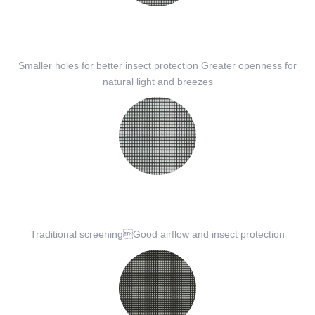
Smaller holes for better insect protection Greater openness for
natural light and breezes
Traditional screeningGood airflow and insect protection