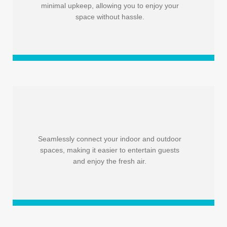
minimal upkeep, allowing you to enjoy your
space without hassle.
Seamlessly connect your indoor and outdoor
spaces, making it easier to entertain guests
and enjoy the fresh air.