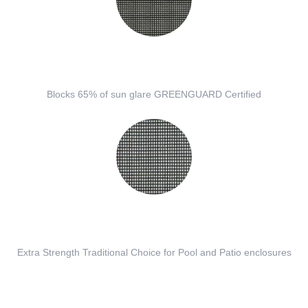
Blocks 65% of sun glare GREENGUARD Certified
Extra Strength Traditional Choice for Pool and Patio enclosures