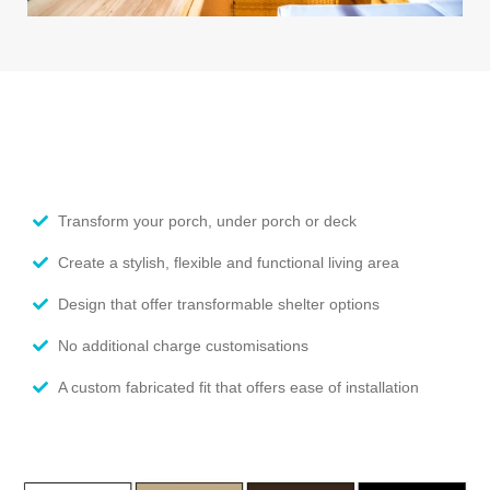
Transform your porch, under porch or deck
Create a stylish, flexible and functional living area
Design that offer transformable shelter options
No additional charge customisations
A custom fabricated fit that offers ease of installation