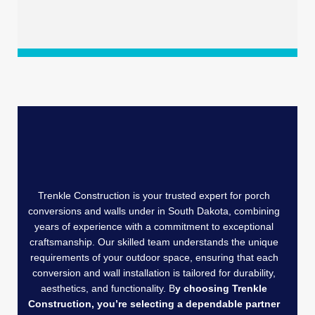
Trenkle Construction is your trusted expert for porch
conversions and walls under in South Dakota, combining
years of experience with a commitment to exceptional
craftsmanship. Our skilled team understands the unique
requirements of your outdoor space, ensuring that each
conversion and wall installation is tailored for durability,
aesthetics, and functionality. B
y choosing Trenkle
Construction, you’re selecting a dependable partner