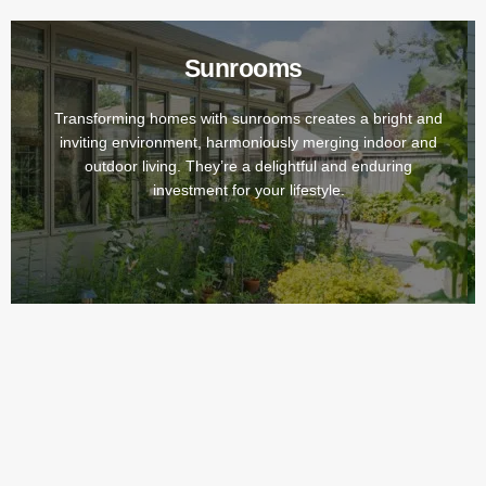
Sunrooms
Transforming homes with sunrooms creates a bright and
inviting environment, harmoniously merging indoor and
outdoor living. They’re a delightful and enduring
investment for your lifestyle.