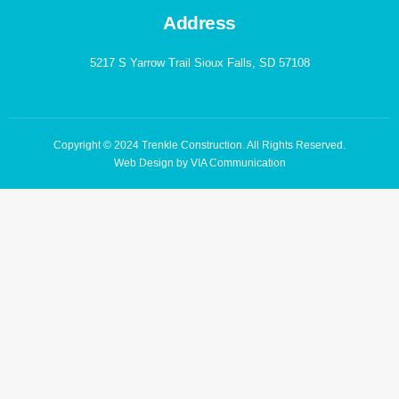
Address
5217 S Yarrow Trail Sioux Falls, SD 57108
Copyright © 2024 Trenkle Construction. All Rights Reserved.
Web Design by VIA Communication