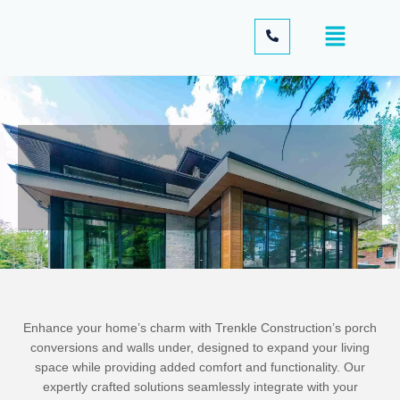
Enhance your home’s charm with Trenkle Construction’s porch
conversions and walls under, designed to expand your living
space while providing added comfort and functionality. Our
expertly crafted solutions seamlessly integrate with your