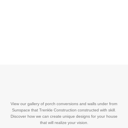
View our gallery of porch conversions and walls under from
Sunspace that Trenkle Construction constructed with skill.
Discover how we can create unique designs for your house
that will realize your vision.