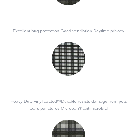
Excellent bug protection Good ventilation Daytime privacy
Heavy Duty vinyl coatedDurable resists damage from pets
tears punctures Microban® antimicrobial