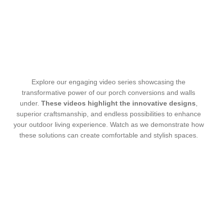
Explore our engaging video series showcasing the
transformative power of our porch conversions and walls
under.
These videos highlight the innovative designs
,
superior craftsmanship, and endless possibilities to enhance
your outdoor living experience. Watch as we demonstrate how
these solutions can create comfortable and stylish spaces.