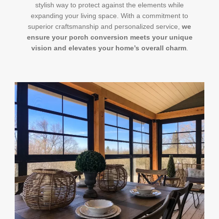
stylish way to protect against the elements while
expanding your living space. With a commitment to
superior craftsmanship and personalized service,
we
ensure your porch conversion meets your unique
vision and elevates your home’s overall charm
.