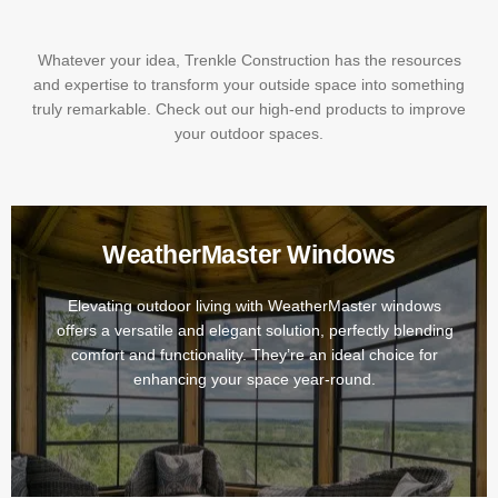
Whatever your idea, Trenkle Construction has the resources
and expertise to transform your outside space into something
truly remarkable. Check out our high-end products to improve
your outdoor spaces.
WeatherMaster Windows
Elevating outdoor living with WeatherMaster windows
offers a versatile and elegant solution, perfectly blending
comfort and functionality. They’re an ideal choice for
enhancing your space year-round.