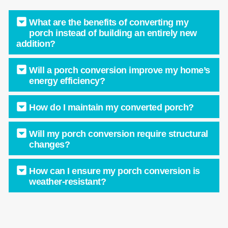
What are the benefits of converting my
porch instead of building an entirely new
addition?
Will a porch conversion improve my home’s
energy efficiency?
How do I maintain my converted porch?
Will my porch conversion require structural
changes?
How can I ensure my porch conversion is
weather-resistant?