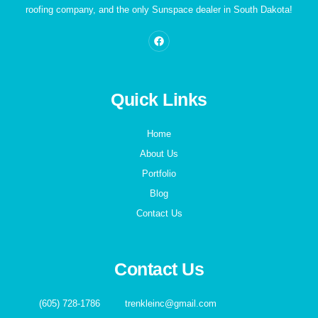
roofing company, and the only Sunspace dealer in South Dakota!
Quick Links
Home
About Us
Portfolio
Blog
Contact Us
Contact Us
(605) 728-1786
trenkleinc@gmail.com