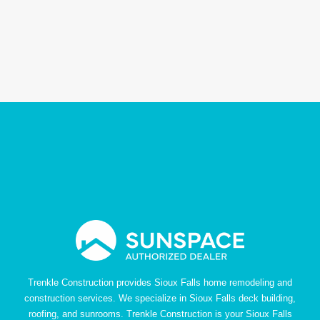
Trenkle Construction provides Sioux Falls home remodeling and
construction services. We specialize in Sioux Falls deck building,
roofing, and sunrooms. Trenkle Construction is your Sioux Falls