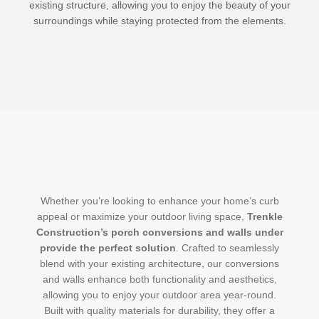
existing structure, allowing you to enjoy the beauty of your
surroundings while staying protected from the elements.
Whether you’re looking to enhance your home’s curb
appeal or maximize your outdoor living space,
Trenkle
Construction’s porch conversions and walls under
provide the perfect solution
. Crafted to seamlessly
blend with your existing architecture, our conversions
and walls enhance both functionality and aesthetics,
allowing you to enjoy your outdoor area year-round.
Built with quality materials for durability, they offer a